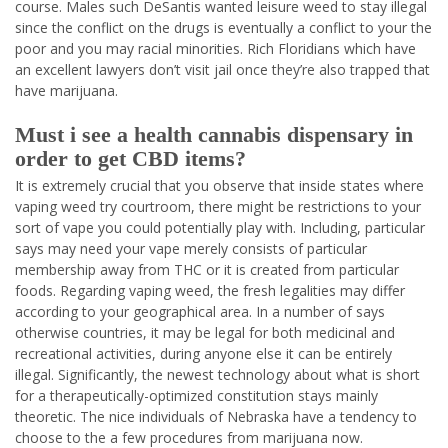
course. Males such DeSantis wanted leisure weed to stay illegal
since the conflict on the drugs is eventually a conflict to your the
poor and you may racial minorities. Rich Floridians which have
an excellent lawyers don’t visit jail once they’re also trapped that
have marijuana.
Must i see a health cannabis dispensary in
order to get CBD items?
It is extremely crucial that you observe that inside states where
vaping weed try courtroom, there might be restrictions to your
sort of vape you could potentially play with. Including, particular
says may need your vape merely consists of particular
membership away from THC or it is created from particular
foods. Regarding vaping weed, the fresh legalities may differ
according to your geographical area. In a number of says
otherwise countries, it may be legal for both medicinal and
recreational activities, during anyone else it can be entirely
illegal. Significantly, the newest technology about what is short
for a therapeutically-optimized constitution stays mainly
theoretic. The nice individuals of Nebraska have a tendency to
choose to the a few procedures from marijuana now.