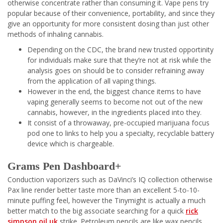
otherwise concentrate rather than consuming it. Vape pens try
popular because of their convenience, portability, and since they
give an opportunity for more consistent dosing than just other
methods of inhaling cannabis.
Depending on the CDC, the brand new trusted opportinity
for individuals make sure that they’re not at risk while the
analysis goes on should be to consider refraining away
from the application of all vaping things.
However in the end, the biggest chance items to have
vaping generally seems to become not out of the new
cannabis, however, in the ingredients placed into they.
It consist of a throwaway, pre-occupied marijuana focus
pod one to links to help you a specialty, recyclable battery
device which is chargeable.
Grams Pen Dashboard+
Conduction vaporizers such as DaVinci’s IQ collection otherwise
Pax line render better taste more than an excellent 5-to-10-
minute puffing feel, however the Tinymight is actually a much
better match to the big associate searching for a quick
rick
simpson oil uk
strike. Petroleum pencils are like wax pencils,