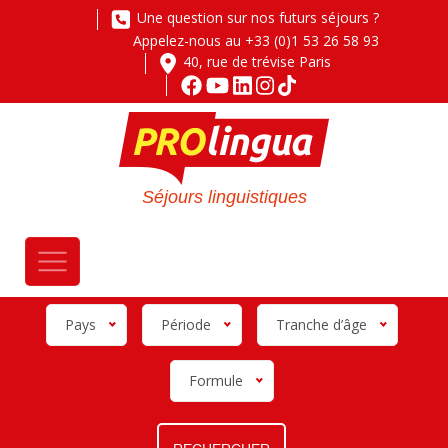
Une question sur nos futurs séjours ?
Appelez-nous au +33 (0)1 53 26 58 93
40, rue de trévise Paris
Séjours linguistiques
Pays
Période
Tranche d’âge
Formule