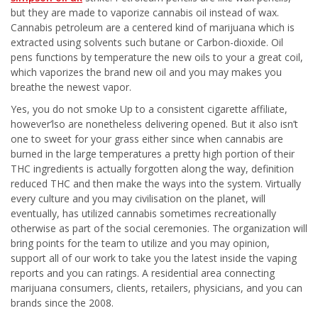
but they are made to vaporize cannabis oil instead of wax.
Cannabis petroleum are a centered kind of marijuana which is
extracted using solvents such butane or Carbon-dioxide. Oil
pens functions by temperature the new oils to your a great coil,
which vaporizes the brand new oil and you may makes you
breathe the newest vapor.
Yes, you do not smoke Up to a consistent cigarette affiliate,
however’lso are nonetheless delivering opened. But it also isn’t
one to sweet for your grass either since when cannabis are
burned in the large temperatures a pretty high portion of their
THC ingredients is actually forgotten along the way, definition
reduced THC and then make the ways into the system. Virtually
every culture and you may civilisation on the planet, will
eventually, has utilized cannabis sometimes recreationally
otherwise as part of the social ceremonies. The organization will
bring points for the team to utilize and you may opinion,
support all of our work to take you the latest inside the vaping
reports and you can ratings. A residential area connecting
marijuana consumers, clients, retailers, physicians, and you can
brands since the 2008.