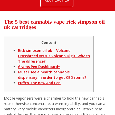
The 5 best cannabis vape rick simpson oil
uk cartridges
Content
Rick simpson oil uk – Volcano
Crossbreed versus Volcano Digit: What’s
The difference?
Grams Pen Dashboard+
Must i see a health cannabis
dispensary in order to get CBD items?
Puffco The new And Pen
Mobile vaporizers were a chamber to hold the new cannabis
rose otherwise concentrate, a warming ability, and you can a
battery. Very mobile vaporizers incorporate adjustable heat
control devices that are manage to the simply click out of an