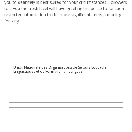
you to definitely is best suited for your circumstances. Followers
told you the fresh level will have greeting the police to function
restricted information to the more significant items, including
fentanyl.
Union Nationale des Organisations de Séjours Educatifs,
Linguistiques et de Formation en Langues.