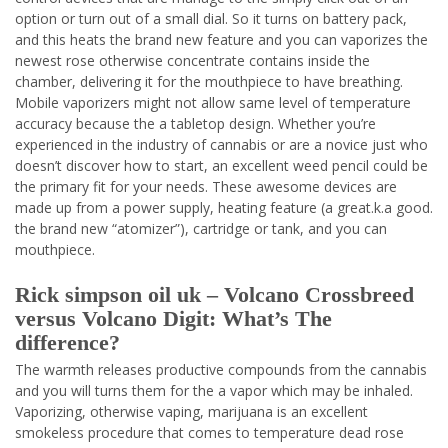
option or turn out of a small dial. So it turns on battery pack,
and this heats the brand new feature and you can vaporizes the
newest rose otherwise concentrate contains inside the
chamber, delivering it for the mouthpiece to have breathing.
Mobile vaporizers might not allow same level of temperature
accuracy because the a tabletop design. Whether you’re
experienced in the industry of cannabis or are a novice just who
doesn’t discover how to start, an excellent weed pencil could be
the primary fit for your needs. These awesome devices are
made up from a power supply, heating feature (a great.k.a good.
the brand new “atomizer”), cartridge or tank, and you can
mouthpiece.
Rick simpson oil uk – Volcano Crossbreed
versus Volcano Digit: What’s The
difference?
The warmth releases productive compounds from the cannabis
and you will turns them for the a vapor which may be inhaled.
Vaporizing, otherwise vaping, marijuana is an excellent
smokeless procedure that comes to temperature dead rose