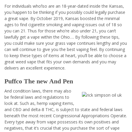
For individuals who’lso are an 18-year-dated inside the Kansas,
you happen to be thinking if you possibly could legally purchase
a great vape. By October 2019, Kansas boosted the minimal
ages to find cigarette smoking and vaping issues out of 18 so
you can 21. Thus for those who’re also under 21, you can’t
lawfully get a vape within the Ohio…. By following these tips,
you could make sure your grass vape continues lengthy and you
can will continue to give you the best vaping feel. By continuing
to keep these types of items at heart, you’ll be able to choose a
great weed vape that fits your own demands and you may
delivers an excellent experience.
Puffco The new And Pen
And condition laws, there may also
be federal laws and regulations to
look at. Such as, hemp vaping items,
and CBD and delta-8 THC, is subject to state and federal laws
beneath the most recent Congressional Appropriations Operate.
Every type away from vape possesses its own positives and
negatives, that it’s crucial that you purchase the sort of vape