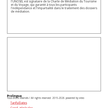
l'UNOSEL est signataire de la Charte de Médiation du Tourisme
et du Voyage, qui garantit à tous les participants
l'indépendance et l'impartialité dans le traitement des dossiers
de médiation.
Prolingua
Tous droits réservés / All rights reserved. 2015-2026
powered by siteo
Tarifs/Dates
Cond. générales