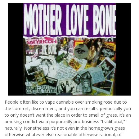
People often like to vape cannabis over smoking rose due to
the comfort, discernment, and you can results; periodically you
to only doesn’t want the place in order to smell of grass. It’s an
amusing conflict via a purportedly pro-business “traditional,”
naturally. Nonetheless it’s not even in the homegrown grass
otherwise whatever else reasonable otherwise rational, of