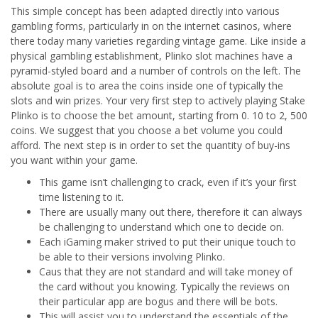
This simple concept has been adapted directly into various
gambling forms, particularly in on the internet casinos, where
there today many varieties regarding vintage game. Like inside a
physical gambling establishment, Plinko slot machines have a
pyramid-styled board and a number of controls on the left. The
absolute goal is to area the coins inside one of typically the
slots and win prizes. Your very first step to actively playing Stake
Plinko is to choose the bet amount, starting from 0. 10 to 2, 500
coins. We suggest that you choose a bet volume you could
afford. The next step is in order to set the quantity of buy-ins
you want within your game.
This game isn’t challenging to crack, even if it’s your first
time listening to it.
There are usually many out there, therefore it can always
be challenging to understand which one to decide on.
Each iGaming maker strived to put their unique touch to
be able to their versions involving Plinko.
Caus that they are not standard and will take money of
the card without you knowing. Typically the reviews on
their particular app are bogus and there will be bots.
This will assist you to understand the essentials of the