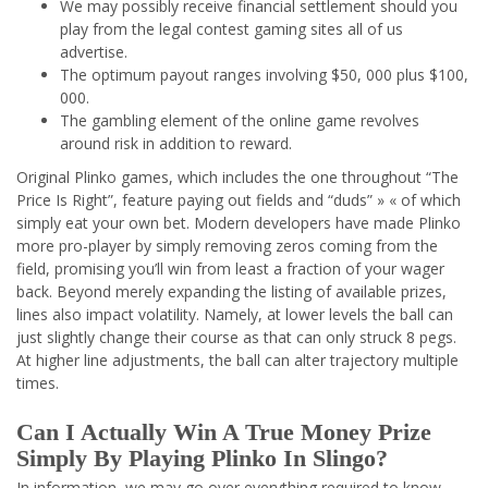
We may possibly receive financial settlement should you
play from the legal contest gaming sites all of us
advertise.
The optimum payout ranges involving $50, 000 plus $100,
000.
The gambling element of the online game revolves
around risk in addition to reward.
Original Plinko games, which includes the one throughout “The
Price Is Right”, feature paying out fields and “duds” » « of which
simply eat your own bet. Modern developers have made Plinko
more pro-player by simply removing zeros coming from the
field, promising you’ll win from least a fraction of your wager
back. Beyond merely expanding the listing of available prizes,
lines also impact volatility. Namely, at lower levels the ball can
just slightly change their course as that can only struck 8 pegs.
At higher line adjustments, the ball can alter trajectory multiple
times.
Can I Actually Win A True Money Prize
Simply By Playing Plinko In Slingo?
In information, we may go over everything required to know