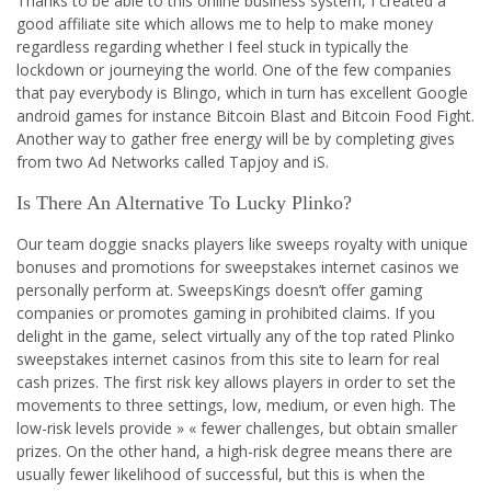
Thanks to be able to this online business system, I created a
good affiliate site which allows me to help to make money
regardless regarding whether I feel stuck in typically the
lockdown or journeying the world. One of the few companies
that pay everybody is Blingo, which in turn has excellent Google
android games for instance Bitcoin Blast and Bitcoin Food Fight.
Another way to gather free energy will be by completing gives
from two Ad Networks called Tapjoy and iS.
Is There An Alternative To Lucky Plinko?
Our team doggie snacks players like sweeps royalty with unique
bonuses and promotions for sweepstakes internet casinos we
personally perform at. SweepsKings doesn’t offer gaming
companies or promotes gaming in prohibited claims. If you
delight in the game, select virtually any of the top rated Plinko
sweepstakes internet casinos from this site to learn for real
cash prizes. The first risk key allows players in order to set the
movements to three settings, low, medium, or even high. The
low-risk levels provide » « fewer challenges, but obtain smaller
prizes. On the other hand, a high-risk degree means there are
usually fewer likelihood of successful, but this is when the