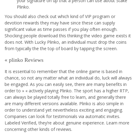
your signature on up that a person can use about Stake
Plinko.
You should also check out which kind of VIP program or
devotion rewards they may have since these can supply
significant value as time passes if you play often enough.
Shocking people download this thinking the video game exists it
does not. With Lucky Plinko, an individual must drop the coins
from typically the the top of board by tapping the screen.
« plinko Reviews
It is essential to remember that the online game is based in
chance, so not any matter what an individual do, luck will always
be engaged. As you can easily see, there are many benefits in
order to » « actively playing Plinko. The sport has a higher RTP,
can always be played totally free to learn, and generally there
are many different versions available. Plinko is also simple in
order to understand yet nevertheless exciting and engaging.
Companies can look for testimonials via automatic invites.
Labeled Verified, they’re about genuine experience. Learn more
concerning other kinds of reviews.