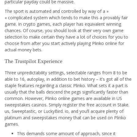
particular payday could be massive.
The sport is automated and controlled by way of a »
« complicated system which tends to make this a provably fair
game. In crypto games, each player has equivalent winning
chances. Of course, you should look at their very own game
selection to make certain they have a lot of choices for you to
choose from after you start actively playing Plinko online for
actual money bets.
The Trustpilot Experience
Three unpredictability settings, selectable ranges from 8 to be
able to 16, autoplay, in addition to bet history – it’s got all of the
staple features regarding a classic Plinko. What sets it a part is
usually that the balls descend the pegs significantly faster than
common. However, Plinko online games are available in US
sweepstakes casinos. Simply register the free account in Stake.
us, Sweeptastic, or LuckyBird. io, and you’ll acquire plenty of
platinum and sweepstakes money that can be used on Plinko
games.
This demands some amount of approach, since it