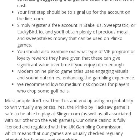
cash.
Your first step should be to signal up for the account on
the line. com.
Simply register a free account in Stake. us, Sweeptastic, or
LuckyBird. io, and you’ll obtain plenty of precious metal
and sweepstakes money that can be used on Plinko
games.
You should also examine out what type of VIP program or
loyalty rewards they have given that these can give
significant value over time if you enjoy often enough.
Modern online plinko game titles uses engaging visuals
and sound outcomes, enhancing the gambling experience.
We recommend low to medium-risk choices for players
who drop some golf balls.
Most people don’t read the Tos and end up using no probability
to win virtually any prizes. Yes, the Plinko by Hacksaw game is
safe to be able to play at Slingo. com (as well as all associated
with our other on the web games). Our online casino is fully
licensed and regulated with the UK Gambling Commission,
which means that our games are usually checked regularly
intended for fairness and complying.