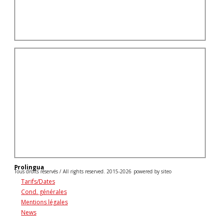
Prolingua
Tous droits réservés / All rights reserved. 2015-2026
powered by siteo
Tarifs/Dates
Cond. générales
Mentions légales
News