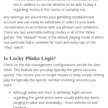
slot in addition to decide whether to be able to play it
regarding money in the casino or certainly not.
Any winnings are placed into your gambling establishment
account and can easily be withdrawn in order to your bank
consideration in accordance with our phrases and conditions.
There are two selectable betting modes in all of the Plinko
games. The “Manual” mode is the default playing mode in which
one particular ball is unveiled for each and every tap on the
“Play” switch.
Is Lucky Plinko Legit?
Check on the risk management configurations beside the bets
fields. This feature lets you play typically the game sessions
quickly. This means you no longer require to keep simply clicking
play for typically the specific number involving sessions you
need.
Although within the Price Is definitely Right version
regarding the game prizes were usually particular items
ranging in value and desirability – from vehicles to bed
bedding!