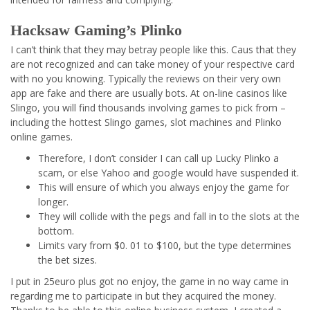
Hacksaw Gaming’s Plinko
I can’t think that they may betray people like this. Caus that they
are not recognized and can take money of your respective card
with no you knowing. Typically the reviews on their very own
app are fake and there are usually bots. At on-line casinos like
Slingo, you will find thousands involving games to pick from –
including the hottest Slingo games, slot machines and Plinko
online games.
Therefore, I don’t consider I can call up Lucky Plinko a
scam, or else Yahoo and google would have suspended it.
This will ensure of which you always enjoy the game for
longer.
They will collide with the pegs and fall in to the slots at the
bottom.
Limits vary from $0. 01 to $100, but the type determines
the bet sizes.
I put in 25euro plus got no enjoy, the game in no way came in
regarding me to participate in but they acquired the money.