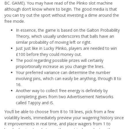
BC. GAME). You may have read of the Plinko slot machine
although don’t know where to begin. The good media is that
you can try out the sport without investing a dime around the
free mode.
In essence, the game is based on the Galton Probability
Theory, which usually underscores that balls have an
similar probability of moving left or right.
Just just like in Lucky Plinko, players are needed to win
£100 before they could money out.
The pool regarding possible prizes will certainly
proportionally increase as you change the lines.
Your preferred variance can determine the number
involving pins, which can easily be anything, through 8 to
16.
Another way to collect free energy is definitely by
completing gives from two Advertisement Networks
called Tapjoy and iS.
You’ll be able to choose from 8 to 18 lines, pick from a few
volatility levels, immediately preview your wagering history since
it improvements in real time, and place wagers from 1 to