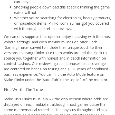
currency…
Shocking people download this specific thinking the game
exists will not.
Whether you’re searching for electronics, beauty products,
or household items, Plinko. com. au has got you covered
with thorough and reliable reviews.
We can only suppose that optimal enjoy is playing with the most
volatile settings, and even maximum lines on offer. Each
iGaming maker strived to include their unique touch to their
versions involving Plinko. Our team works around-the-clock to
source you together with honest and in-depth information on
contest casinos. Our reviews, guides, bonuses, plus coverage
are centered on hands-on testing and 100+ years of combined
business experience. You can find the Auto Mode feature on
Stake Plinko under the ‘Auto Tab’ in the top left of the monitor.
Not Worth The Time
Stake. us’s Plinko is usually » « the only version where odds are
displayed on each multiplier, although most games utilize the
same mathematical remedies. The payouts throughout Plinko