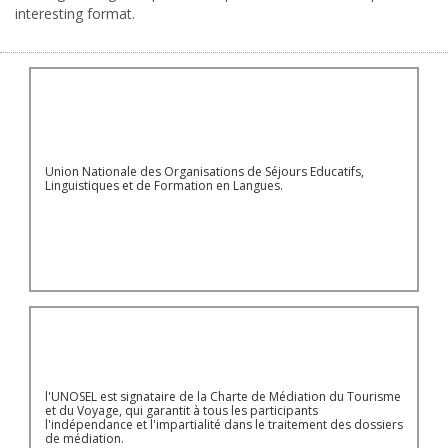
interesting format.
Union Nationale des Organisations de Séjours Educatifs,
Linguistiques et de Formation en Langues.
l'UNOSEL est signataire de la Charte de Médiation du Tourisme
et du Voyage, qui garantit à tous les participants
l'indépendance et l'impartialité dans le traitement des dossiers
de médiation.