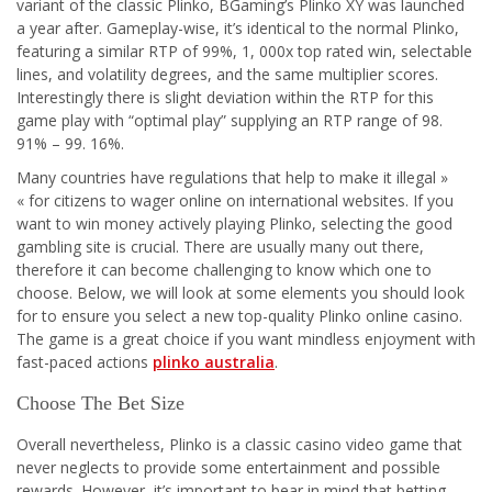
variant of the classic Plinko, BGaming’s Plinko XY was launched
a year after. Gameplay-wise, it’s identical to the normal Plinko,
featuring a similar RTP of 99%, 1, 000x top rated win, selectable
lines, and volatility degrees, and the same multiplier scores.
Interestingly there is slight deviation within the RTP for this
game play with “optimal play” supplying an RTP range of 98.
91% – 99. 16%.
Many countries have regulations that help to make it illegal »
« for citizens to wager online on international websites. If you
want to win money actively playing Plinko, selecting the good
gambling site is crucial. There are usually many out there,
therefore it can become challenging to know which one to
choose. Below, we will look at some elements you should look
for to ensure you select a new top-quality Plinko online casino.
The game is a great choice if you want mindless enjoyment with
fast-paced actions
plinko australia
.
Choose The Bet Size
Overall nevertheless, Plinko is a classic casino video game that
never neglects to provide some entertainment and possible
rewards. However, it’s important to bear in mind that betting