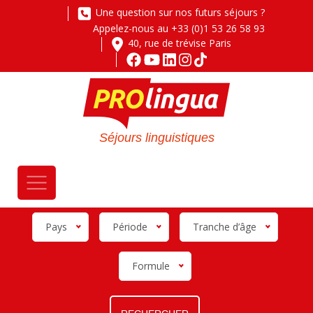
Une question sur nos futurs séjours ?
Appelez-nous au +33 (0)1 53 26 58 93
40, rue de trévise Paris
Séjours linguistiques
Pays
Période
Tranche d’âge
Formule