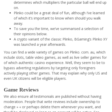
determines which multipliers the particular ball will end up
on.
Plinko could be a great deal of fun, although I’ve learned
of which it’s important to know when should you walk
away.
To save you the time, we’ve summarised a selection of
their opinions below.
A crypto variant of the classic Plinko, BGaming’s Plinko XY
was launched a year afterwards.
You can find a wide variety of games on Plinko. com. au, which
include slots, table video games, as well as live seller games for
of which authentic casino experience. Well, they seem to be to
bypass adverting regulations by targeting only foreigners
actively playing other games. That may explain why only US and
even UK citizens will be eligible players.
Game Reviews
We also ensure all testimonials are published without having
moderation. People that write reviews include ownership to
change » « or perhaps delete them whenever you want, and