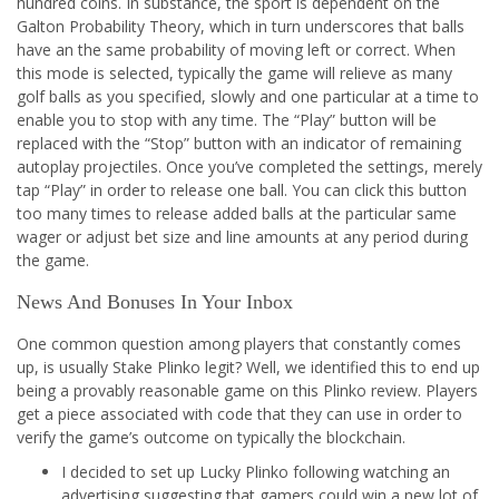
hundred coins. In substance, the sport is dependent on the
Galton Probability Theory, which in turn underscores that balls
have an the same probability of moving left or correct. When
this mode is selected, typically the game will relieve as many
golf balls as you specified, slowly and one particular at a time to
enable you to stop with any time. The “Play” button will be
replaced with the “Stop” button with an indicator of remaining
autoplay projectiles. Once you’ve completed the settings, merely
tap “Play” in order to release one ball. You can click this button
too many times to release added balls at the particular same
wager or adjust bet size and line amounts at any period during
the game.
News And Bonuses In Your Inbox
One common question among players that constantly comes
up, is usually Stake Plinko legit? Well, we identified this to end up
being a provably reasonable game on this Plinko review. Players
get a piece associated with code that they can use in order to
verify the game’s outcome on typically the blockchain.
I decided to set up Lucky Plinko following watching an
advertising suggesting that gamers could win a new lot of