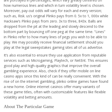
are portrayed in percentages, which vary greatly centered on
how numerous lines and which in turn volatility level is chosen.
Moreover, pay-out odds will vary for each and every version;
such as, Risk. us’s original Plinko pays from 0. 5x to 1, 000x while
Hacksaw’s Plinko pays from zero. 3x to three, 843x. Balls are
dropped from the pit at the leading and slowly descend to the
bottom part by bouncing off one peg at the same time. “Lines”
in Plinko refer to how many lines of pegs you wish to be able to
play. We may possibly receive financial settlement should you
play at the legal sweepstakes gaming sites all of us advertise.
It’s also essential to ensure they use application from reputable
services such as Microgaming, Playtech, or NetEnt. This ensures
good play and high-quality graphics that improve the overall
gambling experience. Also, check if they offer mobile on line
casino apps since this kind of can be really convenient. With the
rise of on the internet gambling, plinko online games have found
a new home. Online internet casinos offer many variants of
these game titles, often with customizable features like flexible
volatility and betting amounts.
About The Particular Game