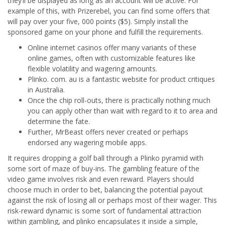
they’ll be displayed as long as an account will be active. For
example of this, with Prizerebel, you can find some offers that
will pay over your five, 000 points ($5). Simply install the
sponsored game on your phone and fulfill the requirements.
Online internet casinos offer many variants of these
online games, often with customizable features like
flexible volatility and wagering amounts.
Plinko. com. au is a fantastic website for product critiques
in Australia.
Once the chip roll-outs, there is practically nothing much
you can apply other than wait with regard to it to area and
determine the fate.
Further, MrBeast offers never created or perhaps
endorsed any wagering mobile apps.
It requires dropping a golf ball through a Plinko pyramid with
some sort of maze of buy-ins. The gambling feature of the
video game involves risk and even reward. Players should
choose much in order to bet, balancing the potential payout
against the risk of losing all or perhaps most of their wager. This
risk-reward dynamic is some sort of fundamental attraction
within gambling, and plinko encapsulates it inside a simple,