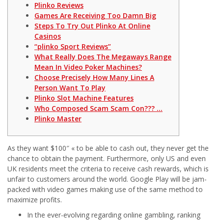
Plinko Reviews
Games Are Receiving Too Damn Big
Steps To Try Out Plinko At Online
Casinos
“plinko Sport Reviews”
What Really Does The Megaways Range
Mean In Video Poker Machines?
Choose Precisely How Many Lines A
Person Want To Play
Plinko Slot Machine Features
Who Composed Scam Scam Con??? …
Plinko Master
As they want $100″ « to be able to cash out, they never get the
chance to obtain the payment. Furthermore, only US and even
UK residents meet the criteria to receive cash rewards, which is
unfair to customers around the world. Google Play will be jam-
packed with video games making use of the same method to
maximize profits.
In the ever-evolving regarding online gambling, ranking