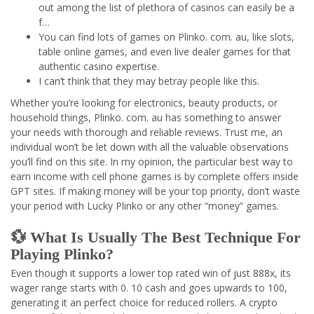
out among the list of plethora of casinos can easily be a
f…
You can find lots of games on Plinko. com. au, like slots,
table online games, and even live dealer games for that
authentic casino expertise.
I can’t think that they may betray people like this.
Whether you’re looking for electronics, beauty products, or
household things, Plinko. com. au has something to answer
your needs with thorough and reliable reviews. Trust me, an
individual won’t be let down with all the valuable observations
you’ll find on this site. In my opinion, the particular best way to
earn income with cell phone games is by complete offers inside
GPT sites. If making money will be your top priority, don’t waste
your period with Lucky Plinko or any other “money” games.
💱 What Is Usually The Best Technique For
Playing Plinko?
Even though it supports a lower top rated win of just 888x, its
wager range starts with 0. 10 cash and goes upwards to 100,
generating it an perfect choice for reduced rollers. A crypto