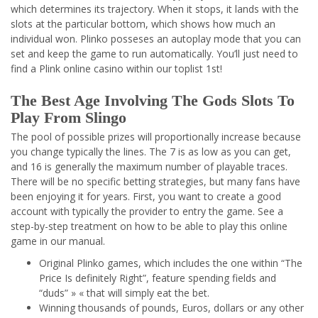
which determines its trajectory. When it stops, it lands with the
slots at the particular bottom, which shows how much an
individual won. Plinko posseses an autoplay mode that you can
set and keep the game to run automatically. You’ll just need to
find a Plink online casino within our toplist 1st!
The Best Age Involving The Gods Slots To
Play From Slingo
The pool of possible prizes will proportionally increase because
you change typically the lines. The 7 is as low as you can get,
and 16 is generally the maximum number of playable traces.
There will be no specific betting strategies, but many fans have
been enjoying it for years. First, you want to create a good
account with typically the provider to entry the game. See a
step-by-step treatment on how to be able to play this online
game in our manual.
Original Plinko games, which includes the one within “The
Price Is definitely Right”, feature spending fields and
“duds” » « that will simply eat the bet.
Winning thousands of pounds, Euros, dollars or any other