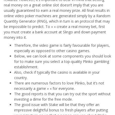
real money on a great online slot doesn’t imply that you are
usually guaranteed to earn a real money prize. All final results in
online video poker machines are generated simply by a Random
Quantity Generator (RNG), which in turn is an protocol that may
be impossible to predict. To » « create a real money bet, first
you must create a bank account at Slingo and down payment
money into it.
Therefore, the video game is fairly favourable for players,
especially as opposed to other casino games.
Below, we can look at some components you should look
for to make sure you select a top-quality Plinko gambling
establishment.
Also, check if typically the casino is available in your
country.
There are numerous factors to love Plinko, but it’s not
necessarily a game » « for everyone.
The good reports is that you can try out the sport without
investing a dime for the free mode.
The good issue with Stake will be that they offer an
impressive delightful bonus to fresh players after putting