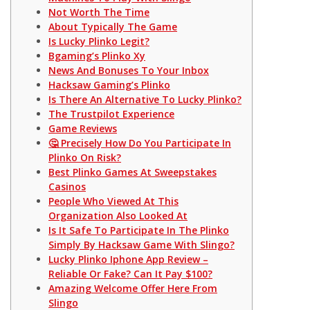
Not Worth The Time
About Typically The Game
Is Lucky Plinko Legit?
Bgaming’s Plinko Xy
News And Bonuses To Your Inbox
Hacksaw Gaming’s Plinko
Is There An Alternative To Lucky Plinko?
The Trustpilot Experience
Game Reviews
🤔 Precisely How Do You Participate In
Plinko On Risk?
Best Plinko Games At Sweepstakes
Casinos
People Who Viewed At This
Organization Also Looked At
Is It Safe To Participate In The Plinko
Simply By Hacksaw Game With Slingo?
Lucky Plinko Iphone App Review –
Reliable Or Fake? Can It Pay $100?
Amazing Welcome Offer Here From
Slingo