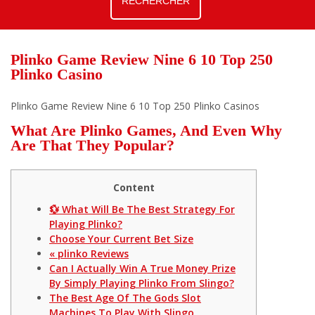
Plinko Game Review Nine 6 10 Top 250
Plinko Casino
Plinko Game Review Nine 6 10 Top 250 Plinko Casinos
What Are Plinko Games, And Even Why
Are That They Popular?
Content
💱 What Will Be The Best Strategy For
Playing Plinko?
Choose Your Current Bet Size
« plinko Reviews
Can I Actually Win A True Money Prize
By Simply Playing Plinko From Slingo?
The Best Age Of The Gods Slot
Machines To Play With Slingo