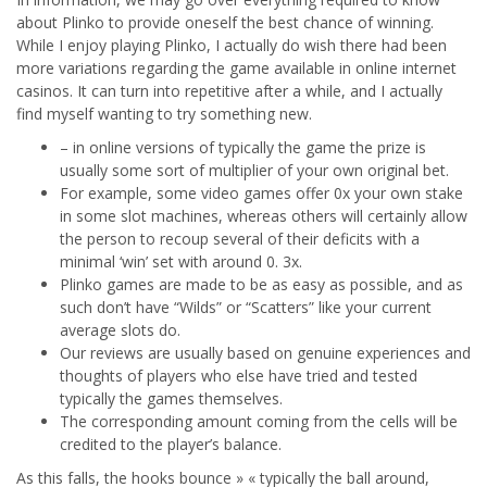
about Plinko to provide oneself the best chance of winning.
While I enjoy playing Plinko, I actually do wish there had been
more variations regarding the game available in online internet
casinos. It can turn into repetitive after a while, and I actually
find myself wanting to try something new.
– in online versions of typically the game the prize is
usually some sort of multiplier of your own original bet.
For example, some video games offer 0x your own stake
in some slot machines, whereas others will certainly allow
the person to recoup several of their deficits with a
minimal ‘win’ set with around 0. 3x.
Plinko games are made to be as easy as possible, and as
such don’t have “Wilds” or “Scatters” like your current
average slots do.
Our reviews are usually based on genuine experiences and
thoughts of players who else have tried and tested
typically the games themselves.
The corresponding amount coming from the cells will be
credited to the player’s balance.
As this falls, the hooks bounce » « typically the ball around,