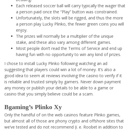
Each released soccer ball will carry typically the wager that
a person paid once the “Play” button was constrained.
Unfortunately, the slots will be rigged, and thus the more
a person play Lucky Plinko, the fewer green coins you will
enjoy.
The prizes will normally be a multiplier of the unique
stake, and these also vary among different games.
Most people don’t read the Terms of Service and end up
having fun with no opportunity to win any kind of prizes.
I chose to install Lucky Plinko following watching an ad
suggesting that players could win a lot of money. It’s also a
good idea to seem at reviews involving the casino to verify if it
is reliable and trusted simply by gamers. Never down payment
any money or publish your details to be able to a game or
casino that you simply believe could be a scam.
Bgaming’s Plinko Xy
Only the handful of on the web casinos feature Plinko games,
but almost all of those are phony crypto and offshore sites that
we’ve tested and do not recommend (i. e. Roobet in addition to