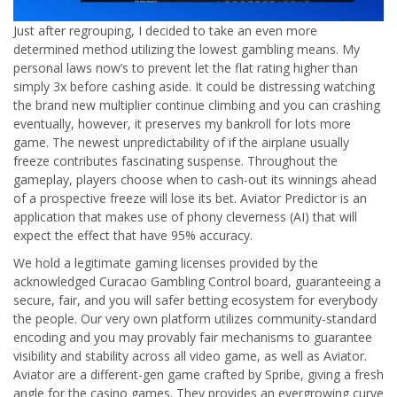
Just after regrouping, I decided to take an even more
determined method utilizing the lowest gambling means. My
personal laws now’s to prevent let the flat rating higher than
simply 3x before cashing aside. It could be distressing watching
the brand new multiplier continue climbing and you can crashing
eventually, however, it preserves my bankroll for lots more
game. The newest unpredictability of if the airplane usually
freeze contributes fascinating suspense. Throughout the
gameplay, players choose when to cash-out its winnings ahead
of a prospective freeze will lose its bet. Aviator Predictor is an
application that makes use of phony cleverness (AI) that will
expect the effect that have 95% accuracy.
We hold a legitimate gaming licenses provided by the
acknowledged Curacao Gambling Control board, guaranteeing a
secure, fair, and you will safer betting ecosystem for everybody
the people. Our very own platform utilizes community-standard
encoding and you may provably fair mechanisms to guarantee
visibility and stability across all video game, as well as Aviator.
Aviator are a different-gen game crafted by Spribe, giving a fresh
angle for the casino games. They provides an evergrowing curve