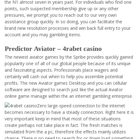
the N1 almost seven in years past. For individuals who find one
points, such suspected membership give up or any other
pressures, we prompt you to reach out to our very own
assistance group quickly. In so doing, you can facilitate the
brand new resolution processes and win back full entry to your
account and you may gambling items.
Predictor Aviator – 4rabet casino
The newest aviator games by the Spribe provides quickly gained
popularity one of all of our global people because of its unique
and fascinating aspects. Professionals place wagers and
certainly will cash out when to help you assemble potential
profits. The new Aviator games Desktop and you can cellular
software are designed to search just like the actual Aviator
online game manage within the an internet gambling enterprise.
Zero large-speed connection to the internet
becomes necessary to have a steady connection. Right here it is
very important keep in mind that most of these situations
create perhaps not take place in fact. The fresh matches is
simulated from the a pc, therefore the effects mainly utilizes
chance. There is no need to search for or down load something