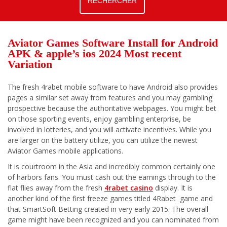
Aviator Games Software Install for Android
APK & apple’s ios 2024 Most recent
Variation
The fresh 4rabet mobile software to have Android also provides
pages a similar set away from features and you may gambling
prospective because the authoritative webpages. You might bet
on those sporting events, enjoy gambling enterprise, be
involved in lotteries, and you will activate incentives. While you
are larger on the battery utilize, you can utilize the newest
Aviator Games mobile applications.
It is courtroom in the Asia and incredibly common certainly one
of harbors fans.
You must cash out the earnings through to the
flat flies away from the fresh
4rabet casino
display. It is
another kind of the first freeze games titled 4Rabet game and
that SmartSoft Betting created in very early 2015. The overall
game might have been recognized and you can nominated from