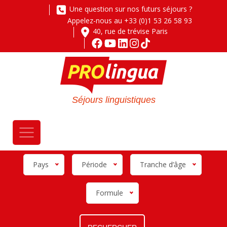
Une question sur nos futurs séjours ?
Appelez-nous au +33 (0)1 53 26 58 93
40, rue de trévise Paris
Séjours linguistiques
Pays
Période
Tranche d’âge
Formule