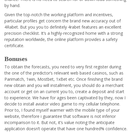
by hand.
Given the top-notch the working platform and incentives,
particular profiles get concern the brand new accuracy out of
4Rabet. But you you to definitely 4rabet features an excellent
precision checklist. It’s a highly-recognized home with a strong
reputation worldwide, the online platform provides a safety
certificate.
Bonuses
To obtain the forecasts, you need to very first register during
the one of the predictor’s relevant web based casinos, such as
Parimatch, 1win, Mostbet, 1xBet etc. Once finishing the brand
new obtain and you will installment, you should do a merchant
account or get on an current you to, create a deposit and start
to experience. We have for ages been captivated by they, now I
decide to install aviator video game to my cellular telephone.
Prior to, I found myself warmer with the mobile type of your
website, therefore i guarantee that software is not inferior
incomparison to it. But not, it’s value noting the anticipate
application doesn’t operate that have one hundred% confidence.