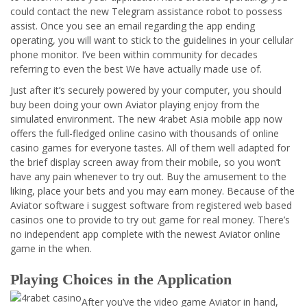
could contact the new Telegram assistance robot to possess
assist. Once you see an email regarding the app ending
operating, you will want to stick to the guidelines in your cellular
phone monitor. I’ve been within community for decades
referring to even the best We have actually made use of.
Just after it’s securely powered by your computer, you should
buy been doing your own Aviator playing enjoy from the
simulated environment. The new 4rabet Asia mobile app now
offers the full-fledged online casino with thousands of online
casino games for everyone tastes. All of them well adapted for
the brief display screen away from their mobile, so you won’t
have any pain whenever to try out. Buy the amusement to the
liking, place your bets and you may earn money. Because of the
Aviator software i suggest software from registered web based
casinos one to provide to try out game for real money. There’s
no independent app complete with the newest Aviator online
game in the when.
Playing Choices in the Application
After you’ve the video game Aviator in hand,