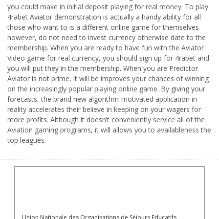
you could make in initial deposit playing for real money. To play
4rabet Aviator demonstration is actually a handy ability for all
those who want to is a different online game for themselves
however, do not need to invest currency otherwise date to the
membership. When you are ready to have fun with the Aviator
Video game for real currency, you should sign up for 4rabet and
you will put they in the membership. When you are Predictor
Aviator is not prime, it will be improves your chances of winning
on the increasingly popular playing online game. By giving your
forecasts, the brand new algorithm-motivated application in
reality accelerates their believe in keeping on your wagers for
more profits. Although it doesn’t conveniently service all of the
Aviation gaming programs, it will allows you to availableness the
top leagues.
Union Nationale des Organisations de Séjours Educatifs,