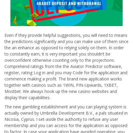
Even if they provide helpful suggestions, you will need to means
the predictions significantly and you can make use of them since
the an enhance as opposed to relying solely on them. In order
to constantly earn, it is very important you shouldn’t be
overconfident otherwise counting only to the projections.
Comprehend ratings from the the Aviator Predictor software,
register, rating Log in and you may Code for the application and
commence making a profit. The brand new application works
together with casinos such as 1WIN, PIN-Upwards, 1XBET,
Mostbet. We always hook up the new casino websites and
display their capabilities.
The new gambling establishment and you can playing system is
actually owned by Umbrella Development B.V., a pals situated in
Nicosia, Cyprus. I set-aside the authority to refuse any user
membership and you can access for the application as opposed
to factor. In case your application have avoided operating, you