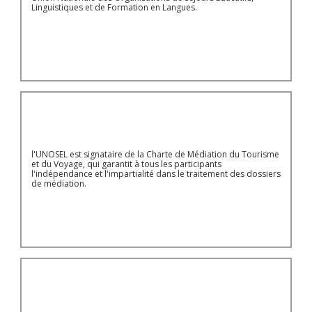
Linguistiques et de Formation en Langues.
l'UNOSEL est signataire de la Charte de Médiation du Tourisme
et du Voyage, qui garantit à tous les participants
l'indépendance et l'impartialité dans le traitement des dossiers
de médiation.