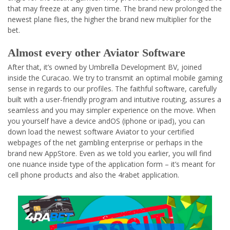
that may freeze at any given time. The brand new prolonged the
newest plane flies, the higher the brand new multiplier for the
bet.
Almost every other Aviator Software
After that, it’s owned by Umbrella Development BV, joined
inside the Curacao. We try to transmit an optimal mobile gaming
sense in regards to our profiles. The faithful software, carefully
built with a user-friendly program and intuitive routing, assures a
seamless and you may simpler experience on the move. When
you yourself have a device andOS (iphone or ipad), you can
down load the newest software Aviator to your certified
webpages of the net gambling enterprise or perhaps in the
brand new AppStore. Even as we told you earlier, you will find
one nuance inside type of the application form – it’s meant for
cell phone products and also the 4rabet application.