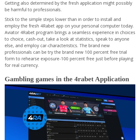
Getting also determined by the fresh application might possibly
be harmful to professionals.
Stick to the simple steps lower than in order to install and
employ the fresh 4Rabet app on your personal computer today.
Aviator 4Rabet program brings a seamless experience in choices
to choice, cash-out, take a look at statistics, speak to anyone
else, and employ car-characteristics. The brand new
professionals can be try the brand new 100 percent free trial
form to rehearse exposure-100 percent free just before playing
for real currency.
Gambling games in the 4rabet Application